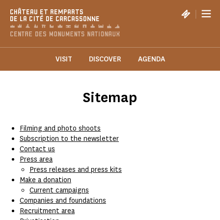
Cookies management panel
|
CHÂTEAU ET REMPARTS
DE LA CITÉ DE CARCASSONNE
VISIT
DISCOVER
AGENDA
Sitemap
Filming and photo shoots
Subscription to the newsletter
Contact us
Press area
Press releases and press kits
Make a donation
Current campaigns
Companies and foundations
Recruitment area