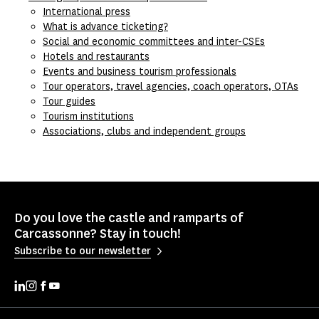
International press
What is advance ticketing?
Social and economic committees and inter-CSEs
Hotels and restaurants
Events and business tourism professionals
Tour operators, travel agencies, coach operators, OTAs
Tour guides
Tourism institutions
Associations, clubs and independent groups
Do you love the castle and ramparts of
Carcassonne? Stay in touch!
Subscribe to our newsletter