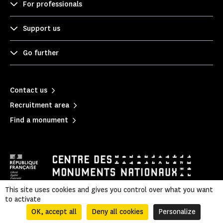
For professionals
Support us
Go further
Contact us
Recruitment area
Find a monument
This site uses cookies and gives you control over what you want
to activate
Mentions légales
|
Privacy policy
|
Legal & administrative information
|
Sitemap
OK, accept all
Deny all cookies
Personalize