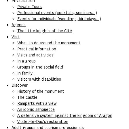
Privatisation
Private Tours
Professional events (cocktails, seminars...)
Events for individuals (weddings, birthdays...)
Agenda
The little knights of the Cité
Visit
What to do around the monument
Practical information
Visits and activities
In a group
Groups in the social field
In family
Visitors with disabilities
Discover
History of the monument
The castle
Ramparts with a view
An iconic silhouette
A defensive system against the kingdom of Aragon
Viollet-le-Duc's restoration
Adult groups and tourism professionals