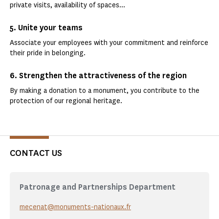
private visits, availability of spaces...
5. Unite your teams
Associate your employees with your commitment and reinforce
their pride in belonging.
6. Strengthen the attractiveness of the region
By making a donation to a monument, you contribute to the
protection of our regional heritage.
CONTACT US
Patronage and Partnerships Department
mecenat@monuments-nationaux.fr