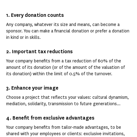
1. Every donation counts
Any company, whatever its size and means, can become a
sponsor. You can make a financial donation or prefer a donation
in kind or in skills.
2. Important tax reductions
Your company benefits from a tax reduction of 60% of the
amount of its donation (or of the amount of the valuation of
its donation) within the limit of 0.5% of the turnover.
3. Enhance your image
Choose a project that reflects your values: cultural dynamism,
mediation, solidarity, transmission to future generations...
4. Benefit from exclusive advantages
Your company benefits from tailor-made advantages, to be
shared with your employees or clients: exclusive invitations,