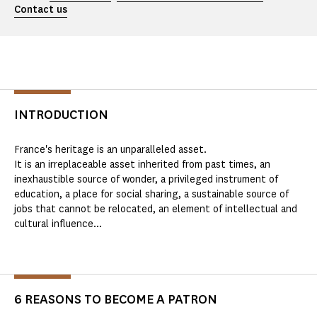
Contact us
INTRODUCTION
France's heritage is an unparalleled asset.
It is an irreplaceable asset inherited from past times, an
inexhaustible source of wonder, a privileged instrument of
education, a place for social sharing, a sustainable source of
jobs that cannot be relocated, an element of intellectual and
cultural influence...
6 REASONS TO BECOME A PATRON