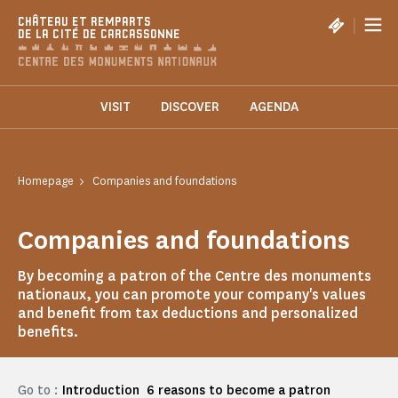
Cookies management panel
|
CHÂTEAU ET REMPARTS
DE LA CITÉ DE CARCASSONNE
VISIT
DISCOVER
AGENDA
Homepage
Companies and foundations
Companies and foundations
By becoming a patron of the Centre des monuments
nationaux, you can promote your company's values
and benefit from tax deductions and personalized
benefits.
Go to :
Introduction
6 reasons to become a patron