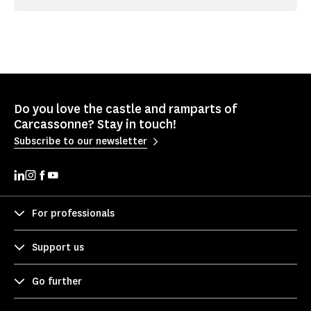
Do you love the castle and ramparts of
Carcassonne? Stay in touch!
Subscribe to our newsletter
For professionals
Support us
Go further