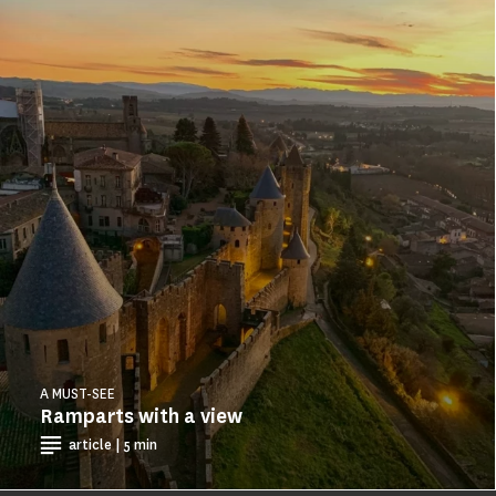
A MUST-SEE
Ramparts with a view
article | 5 min