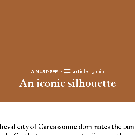
Reading time
A MUST-SEE
article |
5 min
An iconic silhouette
eval city of Carcassonne dominates the ban