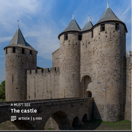
A MUST-SEE
The castle
article | 5 min