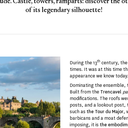
ude. Castle, towers, ramparts: discover the ot
of its legendary silhouette!
th
During the 13
century, th
times. It was at this time 
appearance we know today. 
Dominating the ensemble, th
Built from the
Trencavel
pa
modifications. The roofs we
posts, and a lookout post,
such as
the Tour du Major
, 
barbicans and a moat defen
imposing, it is
the embodime