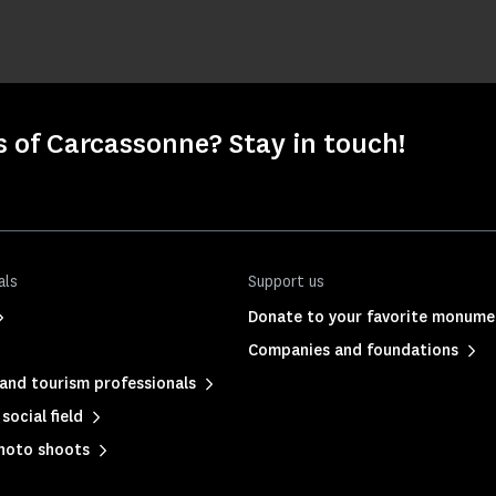
s of Carcassonne? Stay in touch!
als
Support us
Donate to your favorite monume
Companies and foundations
and tourism professionals
social field
photo shoots