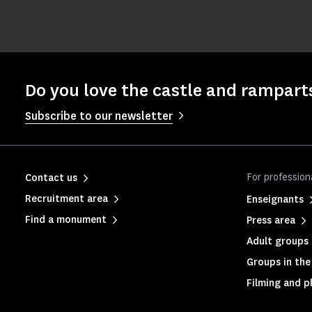
Do you love the castle and rampart
Subscribe to our newsletter
For profession
Contact us
Recruitment area
Enseignants
Find a monument
Press area
Adult groups 
Groups in the 
Filming and 