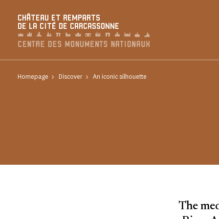
Cookies management panel
CHÂTEAU ET REMPARTS
DE LA CITÉ DE CARCASSONNE
Homepage
Discover
An iconic silhouette
The medi