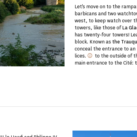
Let's move on to the rampar
barbicans and two watchtow
west, to keep watch over th
towers, like those of
La Gla
has twenty-four towers! Lea
block. Known as
the Trauq
conceal the entrance to a
lices.
to the outside of t
main entrance to the Cité: