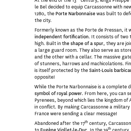
At the end of the 13
century, kings Philippe I
le Bel decided to equip Carcassonne with new
1280, the
Porte Narbonnaise
was built to def
the city.
Formerly known as the Porte de Pressan, it 
independent fortification
. It consists of tw
high. Built in
the shape of a spur
, they are jo
a large guard room. They also serve as stor
and the other with a cellar. The massive gat
of stunners, harrows and machicolations. Fi
is itself protected by the
Saint-Louis barbica
opposite!
While the Porte Narbonnaise is a complete de
symbol of royal power
. From here, you can se
Pyrenees, beyond which lies the kingdom of 
in conflict. By making Carcassonne a military
France were sending a clear message!
th
Abandoned after the 17
century, Carcasson
th
to
Eugène Viollet-le-Duc
. In the 19
century, 