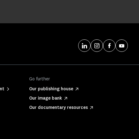
Go further
nt
Our publishing house
Our image bank
Our documentary resources