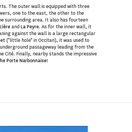
ts. The outer wall is equipped with three
ers, one to the east, the other to the
e surrounding area. It also has fourteen
cière
and
La Peyre
. As for the inner wall, it
ning against the wall is a large rectangular
uet
("little hole" in Occitan), it was used to
n underground passageway leading from the
he Cité. Finally, nearby stands the impressive
the Porte Narbonnaise
!