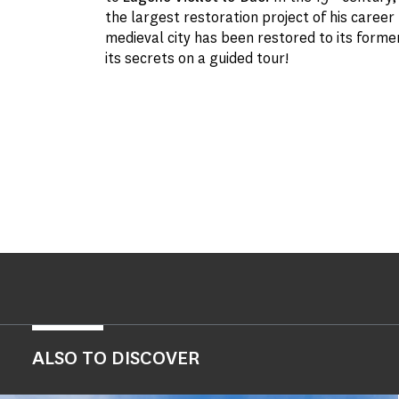
the largest restoration project of his career
medieval city has been restored to its forme
its secrets on a guided tour!
ALSO TO DISCOVER