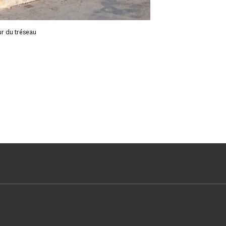
ur du tréseau