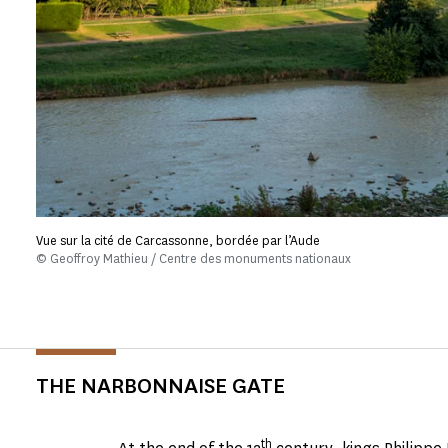
Vue sur la cité de Carcassonne, bordée par l’Aude
© Geoffroy Mathieu / Centre des monuments nationaux
THE NARBONNAISE GATE
th