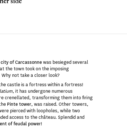
her side
e
city of Carcassonne
was besieged several
that the town took on the imposing
Why not take a closer look?
e castle is a fortress within a fortress!
latium
, it has undergone numerous
re crenellated, transforming them into firing
 the
Pinte tower
, was raised. Other towers,
were pierced with loopholes, while two
ded access to the château. Splendid and
nt of feudal power
!