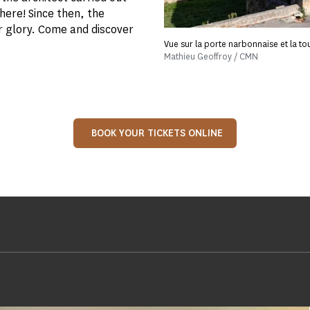
 here! Since then, the
r glory. Come and discover
Vue sur la porte narbonnaise et la to
Mathieu Geoffroy / CMN
BOOK YOUR TICKETS ONLINE