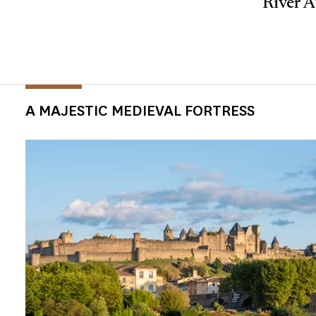
River A
A MAJESTIC MEDIEVAL FORTRESS