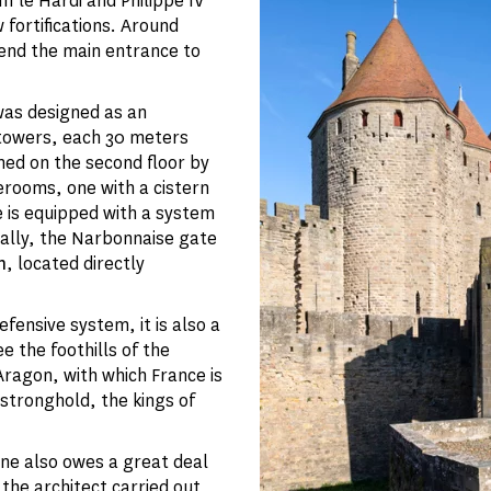
II le Hardi and Philippe IV
 fortifications. Around
end the main entrance to
was designed as an
o towers, each 30 meters
ined on the second floor by
erooms, one with a cistern
e is equipped with a system
nally, the Narbonnaise gate
n
, located directly
fensive system, it is also a
e the foothills of the
Aragon, with which France is
 stronghold, the kings of
ne also owes a great deal
the architect carried out