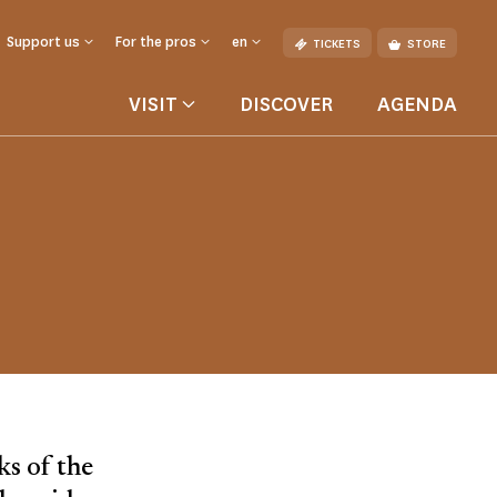
Support us
For the pros
en
TICKETS
STORE
VISIT
DISCOVER
AGENDA
ks of the