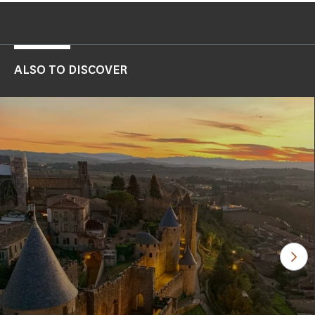
ALSO TO DISCOVER
See