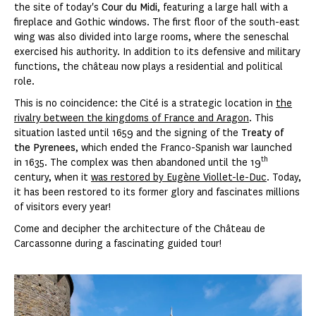
the site of today's
Cour du Midi
, featuring a large hall with a
fireplace and Gothic windows. The first floor of the south-east
wing was also divided into large rooms, where the seneschal
exercised his authority. In addition to its defensive and military
functions, the château now plays a residential and political
role.
This is no coincidence: the Cité is a strategic location in
the
rivalry between the kingdoms of France and Aragon
. This
situation lasted until 1659 and the signing of the
Treaty of
the Pyrenees
, which ended the Franco-Spanish war launched
th
in 1635. The complex was then abandoned until the 19
century, when it
was restored by Eugène Viollet-le-Duc
. Today,
it has been restored to its former glory and fascinates millions
of visitors every year!
Come and decipher the architecture of the Château de
Carcassonne during a fascinating guided tour!