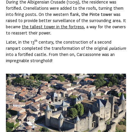
During the Albigensian Crusade (1209), the residence was
fortified. Crenellations were added to the roofs, turning them
into firing posts. On the western flank,
the Pinte tower
was
raised to provide better surveillance of the surrounding area. It
became
the tallest tower in the fortress
, a way for the owners
to reassert their power.
th
Later, in the 13
century, the construction of a second
rampart completed the transformation of the original
palatium
into a fortified castle. From then on, Carcassonne was an
impregnable stronghold!