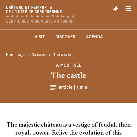
Cookies management panel
|
CHÂTEAU ET REMPARTS
DE LA CITÉ DE CARCASSONNE
VISIT
DISCOVER
AGENDA
Homepage
Discover
The castle
A MUST-SEE
The castle
Reading time
article |
5 min
The majestic château is a vestige of feudal, then
royal, power. Relive the evolution of this