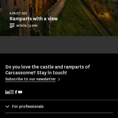
A MUST-SEE
Ramparts with a view
article | 5 min
Do you love the castle and ramparts of
Carcassonne? Stay in touch!
Subscribe to our newsletter
For professionals