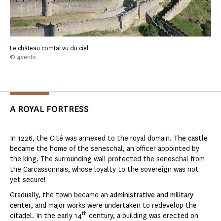
Le château comtal vu du ciel
© 4vents
A ROYAL FORTRESS
In 1226, the Cité was annexed to the royal domain.
The castle
became the home of the seneschal, an officer appointed by
the king. The surrounding wall protected the seneschal from
the Carcassonnais, whose loyalty to the sovereign was not
yet secure!
Gradually, the town became an
administrative and military
center
, and major works were undertaken to redevelop the
th
citadel. In the early 14
century, a building was erected on