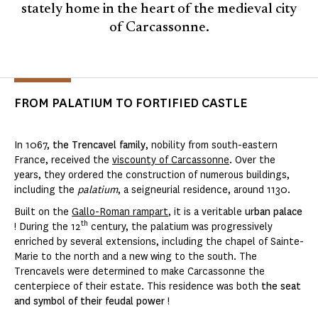
stately home in the heart of the medieval city
of Carcassonne.
FROM PALATIUM TO FORTIFIED CASTLE
In 1067,
the Trencavel family
, nobility from south-eastern
France, received the
viscounty of Carcassonne
. Over the
years, they ordered the construction of numerous buildings,
including the
palatium
, a seigneurial residence, around 1130.
Built on the
Gallo-Roman rampart
, it is a veritable
urban palace
th
! During the 12
century, the palatium was progressively
enriched by several extensions, including the chapel of Sainte-
Marie to the north and a new wing to the south. The
Trencavels were determined to make Carcassonne the
centerpiece of their estate. This residence was both
the seat
and symbol of their feudal power
!