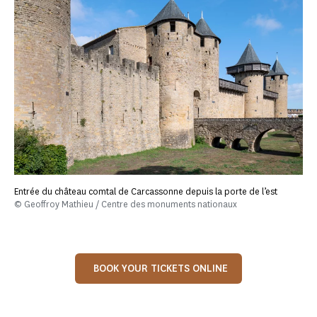
Entrée du château comtal de Carcassonne depuis la porte de l’est
© Geoffroy Mathieu / Centre des monuments nationaux
BOOK YOUR TICKETS ONLINE